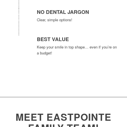
NO DENTAL JARGON
Clear, simple options!
BEST VALUE
Keep your smile in top shape… even if you’re on
a budget!
MEET EASTPOINTE