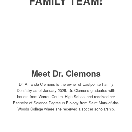
FAMILY TEAM!
Meet Dr. Clemons
Dr. Amanda Clemons is the owner of Eastpointe Family
Dentistry as of January 2025. Dr. Clemons graduated with
honors from Warren Central High School and received her
Bachelor of Science Degree in Biology from Saint Mary-of-the-
Woods College where she received a soccer scholarship.