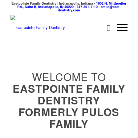
Eastpointe Family Dentistry | Indianapolis, Indiana -
1002 N. Mitthoeffer
Rd., Suite B, Indianapolis, IN 46229
•
317-891-1110
•
smile@east-
dentistry.com
WELCOME TO
EASTPOINTE FAMILY
DENTISTRY
FORMERLY PULOS
FAMILY