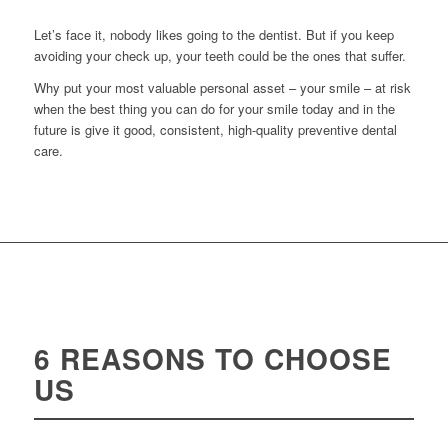
Let’s face it, nobody likes going to the dentist. But if you keep
avoiding your check up, your teeth could be the ones that suffer.
Why put your most valuable personal asset – your smile – at risk
when the best thing you can do for your smile today and in the
future is give it good, consistent, high-quality preventive dental
care.
6 REASONS TO CHOOSE
US