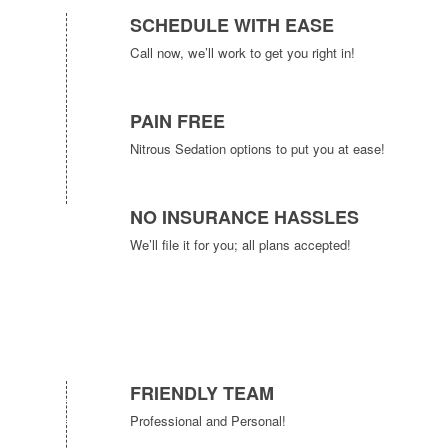
SCHEDULE WITH EASE
Call now, we’ll work to get you right in!
PAIN FREE
Nitrous Sedation options to put you at ease!
NO INSURANCE HASSLES
We’ll file it for you; all plans accepted!
FRIENDLY TEAM
Professional and Personal!