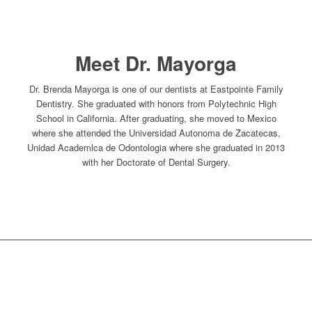
Meet Dr. Mayorga
Dr. Brenda Mayorga is one of our dentists at Eastpointe Family
Dentistry. She graduated with honors from Polytechnic High
School in California. After graduating, she moved to Mexico
where she attended the Universidad Autonoma de Zacatecas,
Unidad Academlca de Odontologia where she graduated in 2013
with her Doctorate of Dental Surgery.