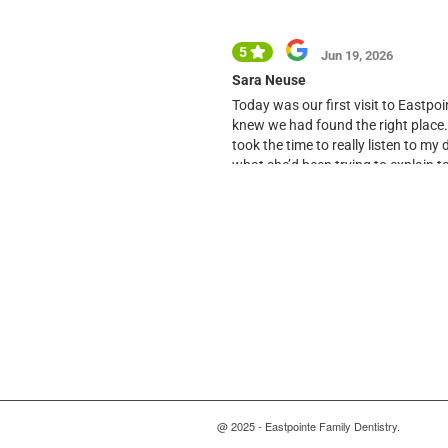
@ 2025 - Eastpointe Family Dentistry.