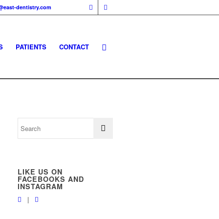
@east-dentistry.com
S
PATIENTS
CONTACT
LIKE US ON
FACEBOOKS AND
INSTAGRAM
|