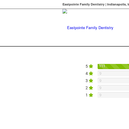
Eastpointe Family Dentistry | Indianapolis, 