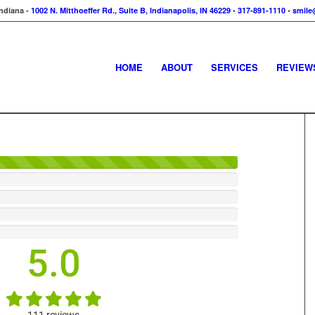
Indiana -
1002 N. Mitthoeffer Rd., Suite B, Indianapolis, IN 46229
•
317-891-1110
•
smile
HOME
ABOUT
SERVICES
REVIEW