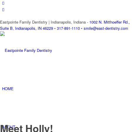
Eastpointe Family Dentistry | Indianapolis, Indiana -
1002 N. Mitthoeffer Rd.,
Suite B, Indianapolis, IN 46229
•
317-891-1110
•
smile@east-dentistry.com
HOME
Meet Holly!
ABOUT