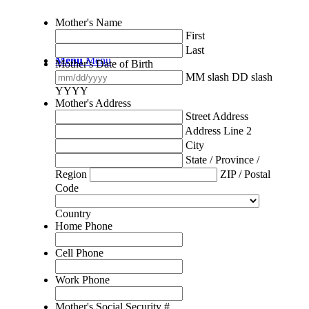
Mother's Name
First
Last
Menu
Menu
Mother's Date of Birth
MM slash DD slash
YYYY
Mother's Address
Street Address
Address Line 2
City
State / Province /
Region
ZIP / Postal
Code
Country
Home Phone
Cell Phone
Work Phone
Mother's Social Security #