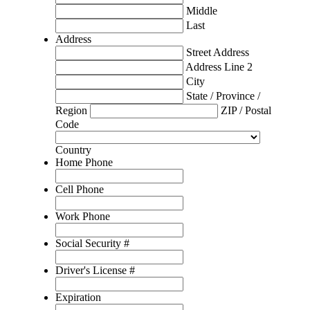
Middle
Last
Address
Street Address
Address Line 2
City
State / Province /
Region
ZIP / Postal
Code
Country
Home Phone
Cell Phone
Work Phone
Social Security #
Driver's License #
Expiration