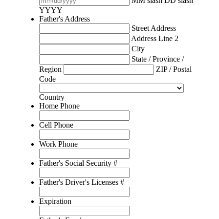
MM slash DD slash
YYYY
Father's Address
Street Address
Address Line 2
City
State / Province /
Region
ZIP / Postal
Code
Country
Home Phone
Cell Phone
Work Phone
Father's Social Security #
Father's Driver's Licenses #
Expiration