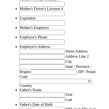
Mother's Driver's Licenses #
Expiration
Mother's Employer
Employer's Phone
Employer's Address
Street Address
Address Line 2
City
State / Province /
Region
ZIP / Postal
Code
Country
Father's Name
First
Last
Father's Date of Birth