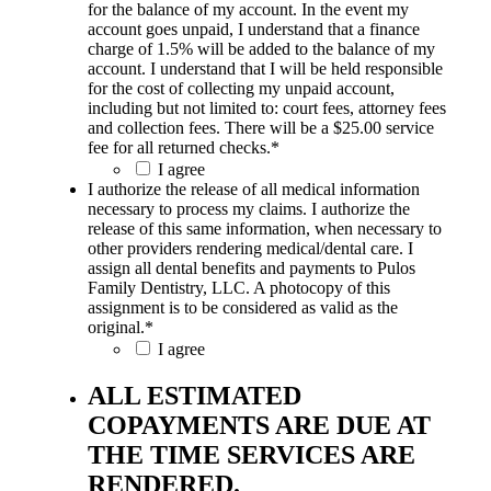
for the balance of my account. In the event my
account goes unpaid, I understand that a finance
charge of 1.5% will be added to the balance of my
account. I understand that I will be held responsible
for the cost of collecting my unpaid account,
including but not limited to: court fees, attorney fees
and collection fees. There will be a $25.00 service
fee for all returned checks.
*
I agree
I authorize the release of all medical information
necessary to process my claims. I authorize the
release of this same information, when necessary to
other providers rendering medical/dental care. I
assign all dental benefits and payments to Pulos
Family Dentistry, LLC. A photocopy of this
assignment is to be considered as valid as the
original.
*
I agree
ALL ESTIMATED
COPAYMENTS ARE DUE AT
THE TIME SERVICES ARE
RENDERED.