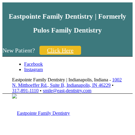
Eastpointe Family Dentistry | Formerly
Pulos Family Dentistry
New Patient?
Click Here
Facebook
Instagram
Eastpointe Family Dentistry | Indianapolis, Indiana -
1002
N. Mitthoeffer Rd., Suite B, Indianapolis, IN 46229
•
317-891-1110
•
smile@east-dentistry.com