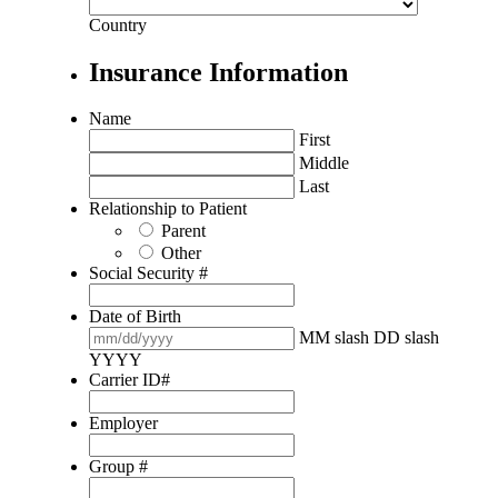
Country
Insurance Information
Name
First
Middle
Last
Relationship to Patient
Parent
Other
Social Security #
Date of Birth
MM slash DD slash
YYYY
Carrier ID#
Employer
Group #