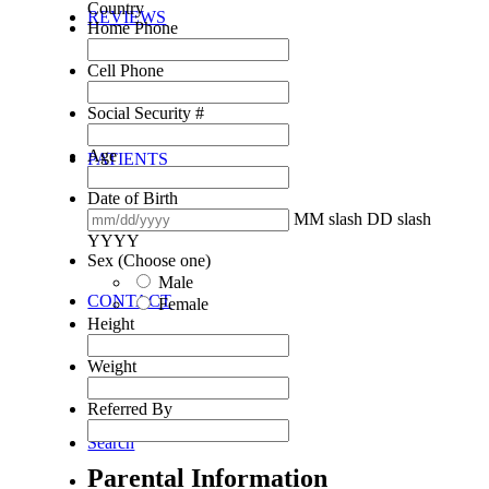
Country
REVIEWS
Home Phone
Cell Phone
Social Security #
Age
PATIENTS
Date of Birth
MM slash DD slash
YYYY
Sex (Choose one)
Male
CONTACT
Female
Height
Weight
Referred By
Search
Parental Information