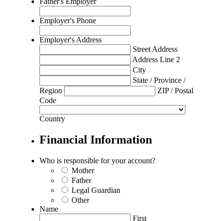
Father's Employer
Employer's Phone
Employer's Address
Street Address
Address Line 2
City
State / Province /
Region
ZIP / Postal
Code
Country
Financial Information
Who is responsible for your account?
Mother
Father
Legal Guardian
Other
Name
First