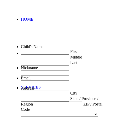
HOME
Child's Name
First
ABOUT
Middle
Last
Nickname
Email
SERVICES
Address
City
State / Province /
Region
ZIP / Postal
Code