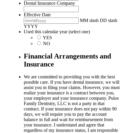
Dental Insurance Company
Effective Date
MM slash DD slash
YYYY
Used this calendar year (select one)
YES
NO
Financial Arrangements and
Insurance
We are committed to providing you with the best
possible care. If you have dental insurance, we will
assist you in filing your claims. However, you must
realize your insurance is a contract between you,
your employer and your insurance company. Pulos
Family Dentistry, LLC is not a party in that
contract. If your insurance does not pay within 90
days, we will require you to pay the account
balance in full and wait for reimbursement from
your insurance. I understand and agree that
regardless of my insurance status, I am responsible