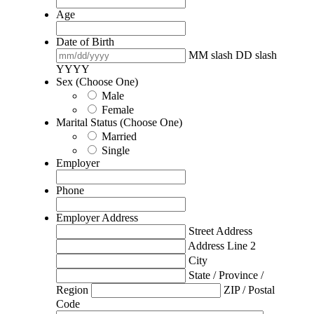
Age
Date of Birth
MM slash DD slash
YYYY
Sex (Choose One)
Male
Female
Marital Status (Choose One)
Married
Single
Employer
Phone
Employer Address
Street Address
Address Line 2
City
State / Province /
Region
ZIP / Postal
Code